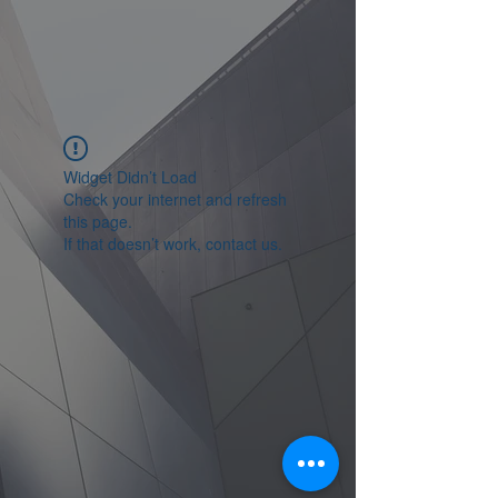
Widget Didn’t Load
Check your internet and refresh
this page.
If that doesn’t work, contact us.