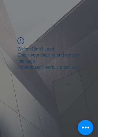
Widget Didn’t Load
Check your internet and refresh
this page.
If that doesn’t work, contact us.