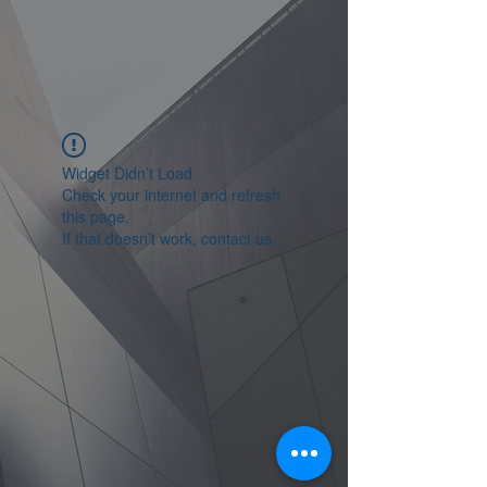
Widget Didn’t Load
Check your internet and refresh
this page.
If that doesn’t work, contact us.